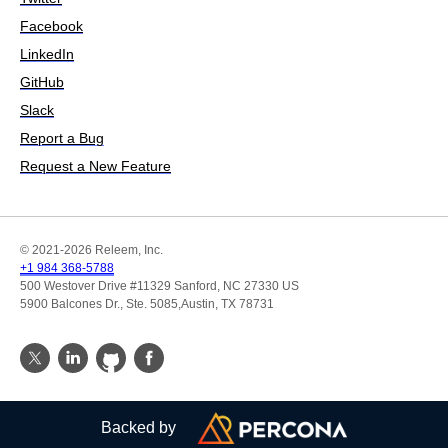
Facebook
LinkedIn
GitHub
Slack
Report a Bug
Request a New Feature
© 2021-2026 Releem, Inc.
+1 984 368-5788
500 Westover Drive #11329 Sanford, NC 27330 US
5900 Balcones Dr., Ste. 5085,Austin, TX 78731
Backed by