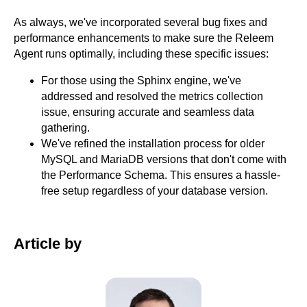
As always, we've incorporated several bug fixes and
performance enhancements to make sure the Releem
Agent runs optimally, including these specific issues:
For those using the Sphinx engine, we've
addressed and resolved the metrics collection
issue, ensuring accurate and seamless data
gathering.
We've refined the installation process for older
MySQL and MariaDB versions that don't come with
the Performance Schema. This ensures a hassle-
free setup regardless of your database version.
Article by