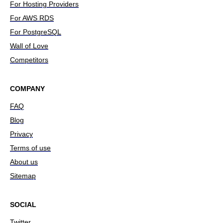
For Hosting Providers
For AWS RDS
For PostgreSQL
Wall of Love
Competitors
COMPANY
FAQ
Blog
Privacy
Terms of use
About us
Sitemap
SOCIAL
Twitter