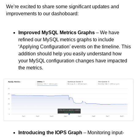
We’re excited to share some significant updates and
improvements to our dashoboard:
Improved MySQL Metrics Graphs
– We have
refined our MySQL metrics graphs to include
‘Applying Configuration’ events on the timeline. This
addition should help you easily understand how
your MySQL configuration changes have impacted
the metrics.
Introducing the IOPS Graph
– Monitoring input-