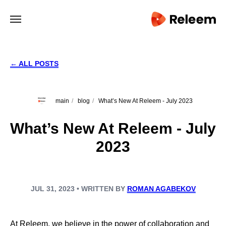
← ALL POSTS
main
/
blog
/
What’s New At Releem - July 2023
What’s New At Releem - July
2023
JUL 31, 2023 • WRITTEN BY
ROMAN AGABEKOV
At Releem, we believe in the power of collaboration and