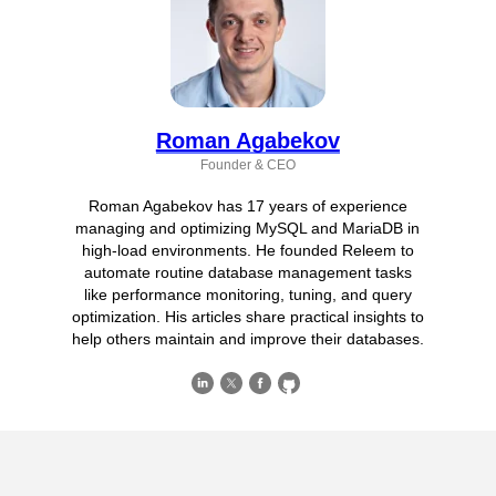
Roman Agabekov
Founder & CEO
Roman Agabekov has 17 years of experience
managing and optimizing MySQL and MariaDB in
high-load environments. He founded Releem to
automate routine database management tasks
like performance monitoring, tuning, and query
optimization. His articles share practical insights to
help others maintain and improve their databases.