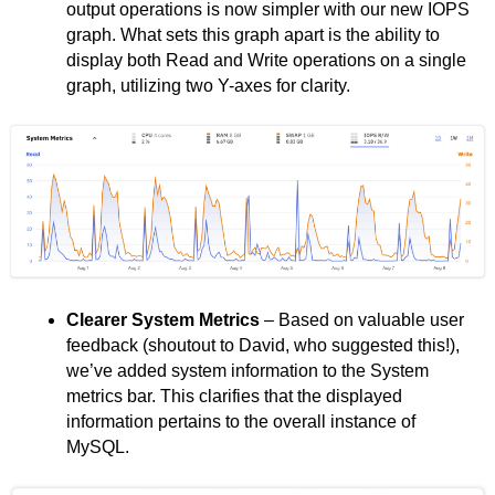
output operations is now simpler with our new IOPS
graph. What sets this graph apart is the ability to
display both Read and Write operations on a single
graph, utilizing two Y-axes for clarity.
Clearer System Metrics
– Based on valuable user
feedback (shoutout to David, who suggested this!),
we’ve added system information to the System
metrics bar. This clarifies that the displayed
information pertains to the overall instance of
MySQL.