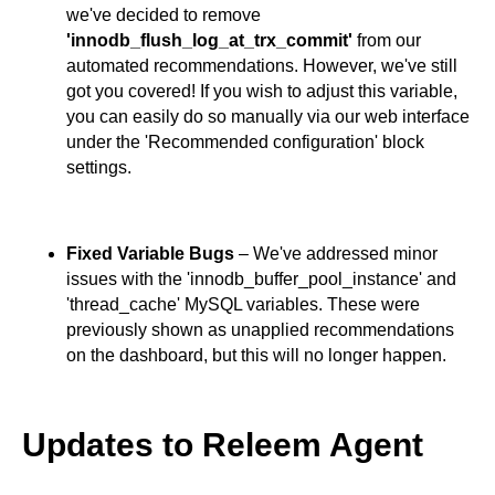
we've decided to remove
'innodb_flush_log_at_trx_commit'
from our
automated recommendations. However, we've still
got you covered! If you wish to adjust this variable,
you can easily do so manually via our web interface
under the 'Recommended configuration' block
settings.
Fixed Variable Bugs
– We've addressed minor
issues with the 'innodb_buffer_pool_instance' and
'thread_cache' MySQL variables. These were
previously shown as unapplied recommendations
on the dashboard, but this will no longer happen.
Updates to Releem Agent