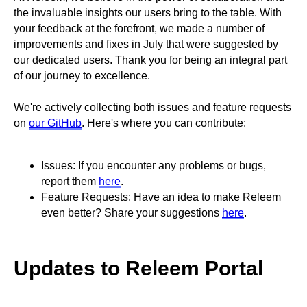
the invaluable insights our users bring to the table. With
your feedback at the forefront, we made a number of
improvements and fixes in July that were suggested by
our dedicated users. Thank you for being an integral part
of our journey to excellence.
We're actively collecting both issues and feature requests
on
our GitHub
. Here's where you can contribute:
Issues: If you encounter any problems or bugs,
report them
here
.
Feature Requests: Have an idea to make Releem
even better? Share your suggestions
here
.
Updates to Releem Portal