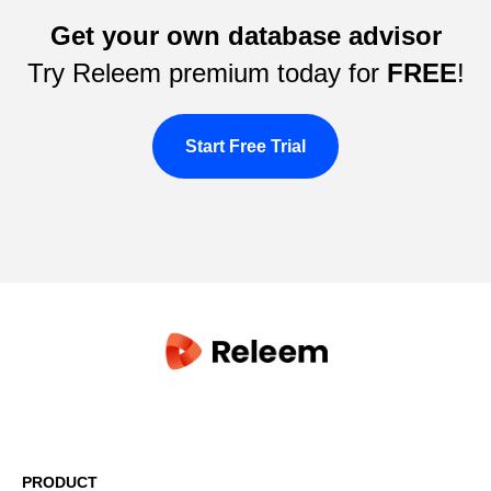
Get your own database advisor
Try Releem premium today for
FREE
!
Start Free Trial
PRODUCT