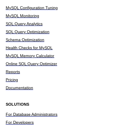
MySQL Configuration Tuning
MySQL Monitoring
SQL Query Analytics
SQL Query Optimization
Schema Optimization
Health Checks for MySQL
MySQL Memory Calculator
Online SQL Query Optimizer
Reports
Pricing
Documentation
SOLUTIONS
For Database Administrators
For Developers