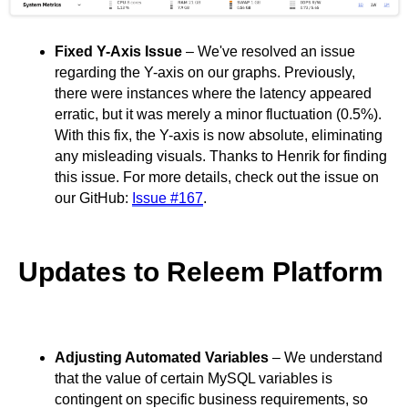
Fixed Y-Axis Issue
– We've resolved an issue
regarding the Y-axis on our graphs. Previously,
there were instances where the latency appeared
erratic, but it was merely a minor fluctuation (0.5%).
With this fix, the Y-axis is now absolute, eliminating
any misleading visuals. Thanks to Henrik for finding
this issue. For more details, check out the issue on
our GitHub:
Issue #167
.
Updates to Releem Platform
Adjusting Automated Variables
– We understand
that the value of certain MySQL variables is
contingent on specific business requirements, so