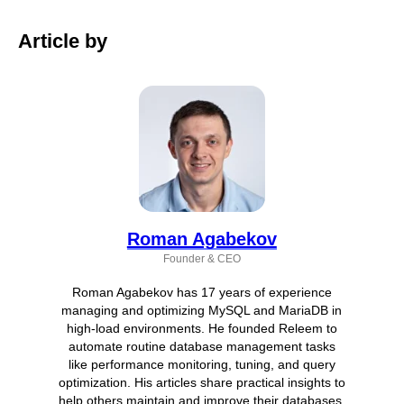
Article by
Roman Agabekov
Founder & CEO
Roman Agabekov has 17 years of experience
managing and optimizing MySQL and MariaDB in
high-load environments. He founded Releem to
automate routine database management tasks
like performance monitoring, tuning, and query
optimization. His articles share practical insights to
help others maintain and improve their databases.