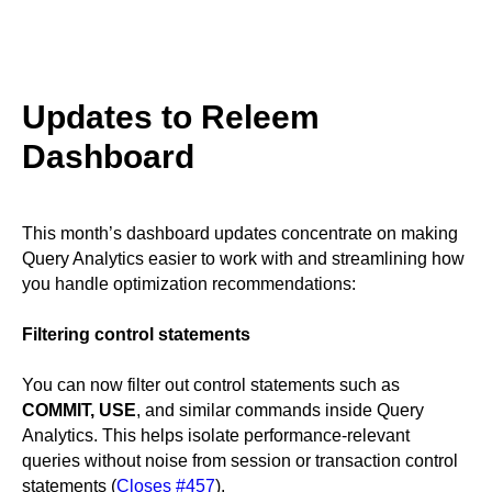
Updates to Releem
Dashboard
This month’s dashboard updates concentrate on making
Query Analytics easier to work with and streamlining how
you handle optimization recommendations:
Filtering control statements
You can now filter out control statements such as
COMMIT, USE
, and similar commands inside Query
Analytics. This helps isolate performance-relevant
queries without noise from session or transaction control
statements (
Closes #457
).