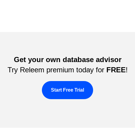
Get your own database advisor
Try Releem premium today for
FREE
!
Start Free Trial