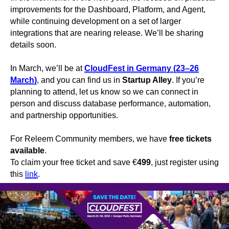
improvements for the Dashboard, Platform, and Agent,
while continuing development on a set of larger
integrations that are nearing release. We’ll be sharing
details soon.
In March, we’ll be at
CloudFest in Germany (23–26
March)
, and you can find us in
Startup Alley
. If you’re
planning to attend, let us know so we can connect in
person and discuss database performance, automation,
and partnership opportunities.
For Releem Community members, we have
free tickets
available
.
To claim your free ticket and save €
499
, just register using
this
link
.