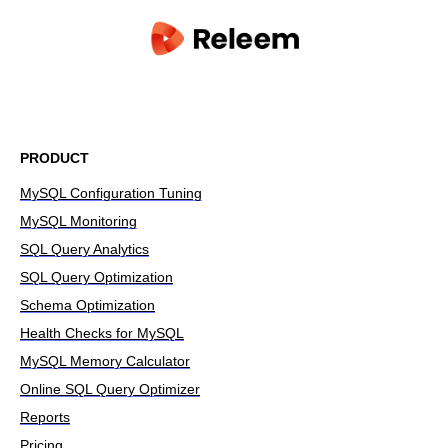
PRODUCT
MySQL Configuration Tuning
MySQL Monitoring
SQL Query Analytics
SQL Query Optimization
Schema Optimization
Health Checks for MySQL
MySQL Memory Calculator
Online SQL Query Optimizer
Reports
Pricing