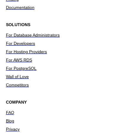
Documentation
SOLUTIONS
For Database Administrators
For Developers
For Hosting Providers
For AWS RDS
For PostgreSQL
Wall of Love
Competitors
COMPANY
FAQ
Blog
Privacy