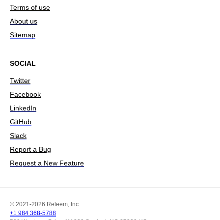
Terms of use
About us
Sitemap
SOCIAL
Twitter
Facebook
LinkedIn
GitHub
Slack
Report a Bug
Request a New Feature
© 2021-2026 Releem, Inc.
+1 984 368-5788