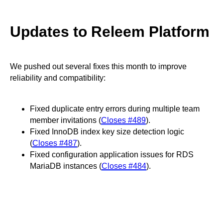
Updates to Releem Platform
We pushed out several fixes this month to improve
reliability and compatibility:
Fixed duplicate entry errors during multiple team
member invitations (
Closes #489
).
Fixed InnoDB index key size detection logic
(
Closes #487
).
Fixed configuration application issues for RDS
MariaDB instances (
Closes #484
).