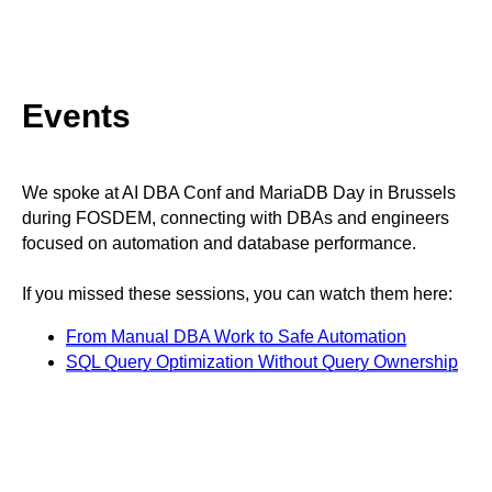
Events
We spoke at AI DBA Conf and MariaDB Day in Brussels
during FOSDEM, connecting with DBAs and engineers
focused on automation and database performance.
If you missed these sessions, you can watch them here:
From Manual DBA Work to Safe Automation
SQL Query Optimization Without Query Ownership