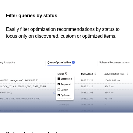
Filter queries by status
Easily filter optimization recommendations by status to
focus only on discovered, custom or optimized items.