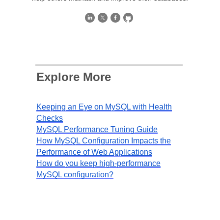
Explore More
Keeping an Eye on MySQL with Health
Checks
MySQL Performance Tuning Guide
How MySQL Configuration Impacts the
Performance of Web Applications
How do you keep high-performance
MySQL configuration?