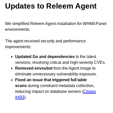
Updates to Releem Agent
We simplified Releem Agent installation for WHM/cPanel
environments.
The agent received security and performance
improvements:
Updated Go and dependencies
to the latest
versions, resolving critical and high-severity CVEs.
Removed envsubst
from the Agent image to
eliminate unnecessary vulnerability exposure.
Fixed an issue that triggered full table
scans
during constraint metadata collection,
reducing impact on database servers (
Closes
#493
).