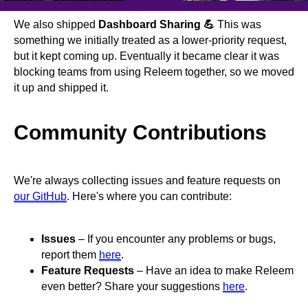
We also shipped
Dashboard Sharing 💪
This was
something we initially treated as a lower-priority request,
but it kept coming up. Eventually it became clear it was
blocking teams from using Releem together, so we moved
it up and shipped it.
Community Contributions
We're always collecting issues and feature requests on
our GitHub
. Here's where you can contribute:
Issues
– If you encounter any problems or bugs,
report them
here
.
Feature Requests
– Have an idea to make Releem
even better? Share your suggestions
here
.