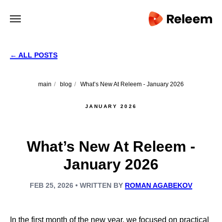
← ALL POSTS
main
/
blog
/
What’s New At Releem - January 2026
JANUARY 2026
What’s New At Releem -
January 2026
FEB 25, 2026 • WRITTEN BY
ROMAN AGABEKOV
In the first month of the new year, we focused on practical