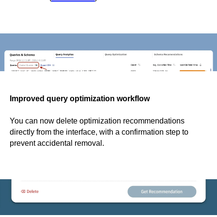
Improved query optimization workflow
You can now delete optimization recommendations
directly from the interface, with a confirmation step to
prevent accidental removal.