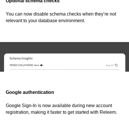
Optional schema checks
You can now disable schema checks when they’re not
relevant to your database environment.
Google authentication
Google Sign-In is now available during new account
registration, making it faster to get started with Releem.