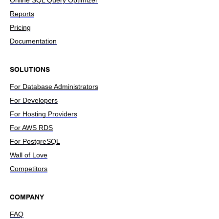
Online SQL Query Optimizer
Reports
Pricing
Documentation
SOLUTIONS
For Database Administrators
For Developers
For Hosting Providers
For AWS RDS
For PostgreSQL
Wall of Love
Competitors
COMPANY
FAQ