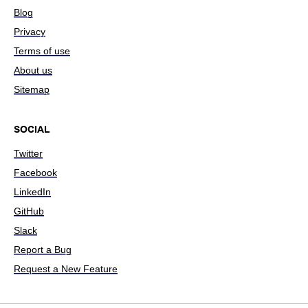
Blog
Privacy
Terms of use
About us
Sitemap
SOCIAL
Twitter
Facebook
LinkedIn
GitHub
Slack
Report a Bug
Request a New Feature