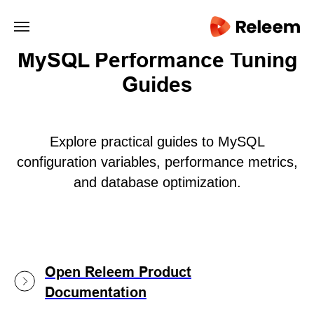
main/
MySQL Performance Tuning
Guides
Explore practical guides to MySQL
configuration variables, performance metrics,
and database optimization.
Open Releem Product
Documentation