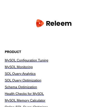
PRODUCT
MySQL Configuration Tuning
MySQL Monitoring
SQL Query Analytics
SQL Query Optimization
Schema Optimization
Health Checks for MySQL
MySQL Memory Calculator