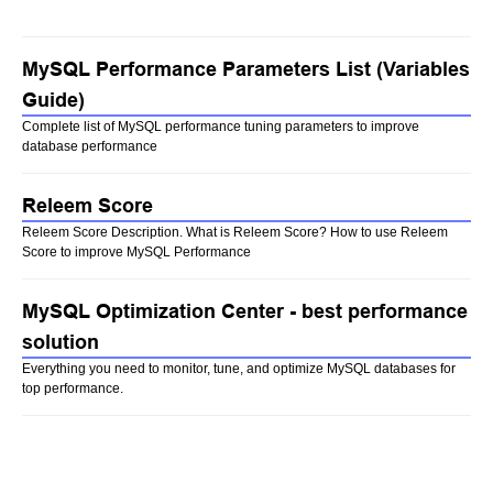
MySQL Performance Parameters List (Variables
Guide)
Complete list of MySQL performance tuning parameters to improve
database performance
Releem Score
Releem Score Description. What is Releem Score? How to use Releem
Score to improve MySQL Performance
MySQL Optimization Center - best performance
solution
Everything you need to monitor, tune, and optimize MySQL databases for
top performance.