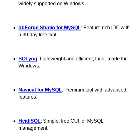
widely supported on Windows.
dbForge Studio for MySQL
: Feature-rich IDE with
a 30-day free trial.
SQLyog
: Lightweight and efficient, tailor-made for
Windows.
Navicat for MySQL
: Premium tool with advanced
features.
HeidiSQL
: Simple, free GUI for MySQL
management.