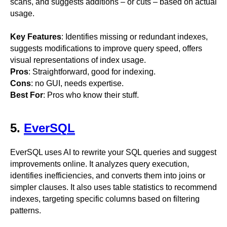
scans, and suggests additions – or cuts – based on actual
usage.
Key Features
: Identifies missing or redundant indexes,
suggests modifications to improve query speed, offers
visual representations of index usage.
Pros
: Straightforward, good for indexing.
Cons
: no GUI, needs expertise.
Best For
: Pros who know their stuff.
5.
EverSQL
EverSQL uses AI to rewrite your SQL queries and suggest
improvements online. It analyzes query execution,
identifies inefficiencies, and converts them into joins or
simpler clauses. It also uses table statistics to recommend
indexes, targeting specific columns based on filtering
patterns.