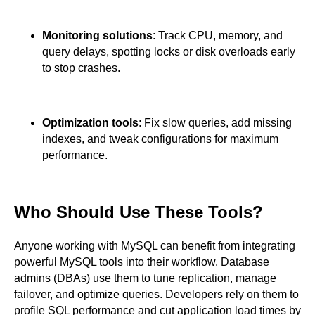
Monitoring solutions
: Track CPU, memory, and
query delays, spotting locks or disk overloads early
to stop crashes.
Optimization tools
: Fix slow queries, add missing
indexes, and tweak configurations for maximum
performance.
Who Should Use These Tools?
Anyone working with MySQL can benefit from integrating
powerful MySQL tools into their workflow. Database
admins (DBAs) use them to tune replication, manage
failover, and optimize queries. Developers rely on them to
profile SQL performance and cut application load times by