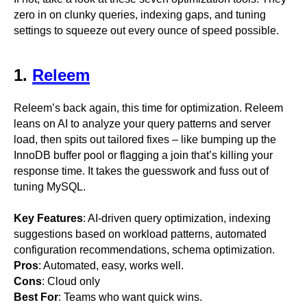
zero in on clunky queries, indexing gaps, and tuning
settings to squeeze out every ounce of speed possible.
1.
Releem
Releem’s back again, this time for optimization. Releem
leans on AI to analyze your query patterns and server
load, then spits out tailored fixes – like bumping up the
InnoDB buffer pool or flagging a join that’s killing your
response time. It takes the guesswork and fuss out of
tuning MySQL.
Key Features
: AI-driven query optimization, indexing
suggestions based on workload patterns, automated
configuration recommendations, schema optimization.
Pros
: Automated, easy, works well.
Cons
: Cloud only
Best For
: Teams who want quick wins.