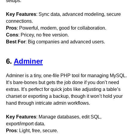
setups.
Key Features
: Sync data, advanced modeling, secure
connections.
Pros
: Powerful, modern, good for collaboration.
Cons
: Pricey, no free version.
Best For
: Big companies and advanced users.
6.
Adminer
Adminer is a tiny, one-file PHP tool for managing MySQL.
It’s bare-bones but gets the job done if you don’t need
extras. It’s perfect for quick jobs like adjusting a table’s
charset or exporting a backup, though it won’t hold your
hand through intricate admin workflows.
Key Features
: Manage databases, edit SQL,
export/import data.
Pros
: Light, free, secure.