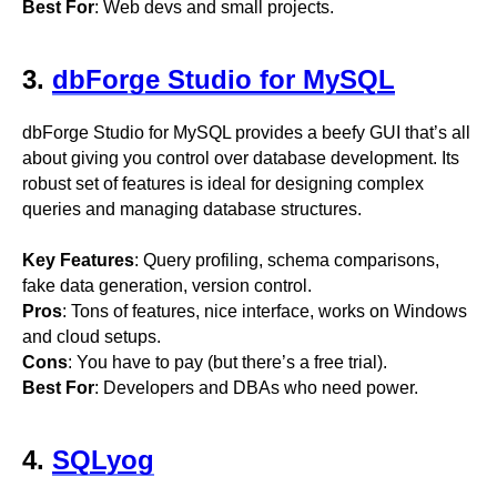
Best For
: Web devs and small projects.
3.
dbForge Studio for MySQL
dbForge Studio for MySQL provides a beefy GUI that’s all
about giving you control over database development. Its
robust set of features is ideal for designing complex
queries and managing database structures.
Key Features
: Query profiling, schema comparisons,
fake data generation, version control.
Pros
: Tons of features, nice interface, works on Windows
and cloud setups.
Cons
: You have to pay (but there’s a free trial).
Best For
: Developers and DBAs who need power.
4.
SQLyog