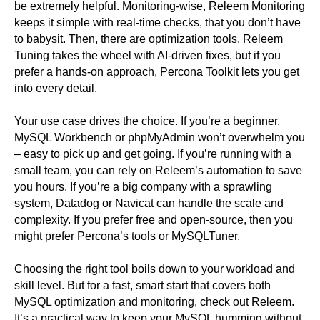
be extremely helpful. Monitoring-wise, Releem Monitoring
keeps it simple with real-time checks, that you don’t have
to babysit. Then, there are optimization tools. Releem
Tuning takes the wheel with AI-driven fixes, but if you
prefer a hands-on approach, Percona Toolkit lets you get
into every detail.
Your use case drives the choice. If you’re a beginner,
MySQL Workbench or phpMyAdmin won’t overwhelm you
– easy to pick up and get going. If you’re running with a
small team, you can rely on Releem’s automation to save
you hours. If you’re a big company with a sprawling
system, Datadog or Navicat can handle the scale and
complexity. If you prefer free and open-source, then you
might prefer Percona’s tools or MySQLTuner.
Choosing the right tool boils down to your workload and
skill level. But for a fast, smart start that covers both
MySQL optimization and monitoring, check out Releem.
It’s a practical way to keep your MySQL humming without