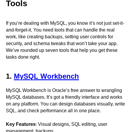
Tools
If you’re dealing with MySQL, you know it’s not just set-it-
and-forget-it. You need tools that can handle the real
work, like creating backups, setting user controls for
security, and schema tweaks that won’t take your app.
We’ve rounded up seven tools that help you get these
tasks done right.
1.
MySQL Workbench
MySQL Workbench is Oracle’s free answer to wrangling
MySQL databases. It’s got a friendly interface and works
on any platform. You can design databases visually, write
SQL, and check performance all in one place.
Key Features
: Visual designs, SQL editing, user
management, backups.