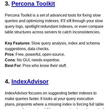
3.
Percona Toolkit
Percona Toolkit is a set of advanced tools for fixing slow
queries and optimizing indexes. It’ll sift through your slow
query logs, spotlight redundant indexes, or even compare
table structures across servers to catch inconsistencies.
Key Features
: Slow query analysis, index and schema
suggestions, data checks.
Pros
: Free, powerful, open-source.
Cons
: No GUI, needs expertise.
Best For
: Pros who know their stuff.
4.
IndexAdvisor
IndexAdvisor focuses on suggesting better indexes to
make queries faster. It looks at your query execution
plans, pinpoints where a missing index is forcing full table