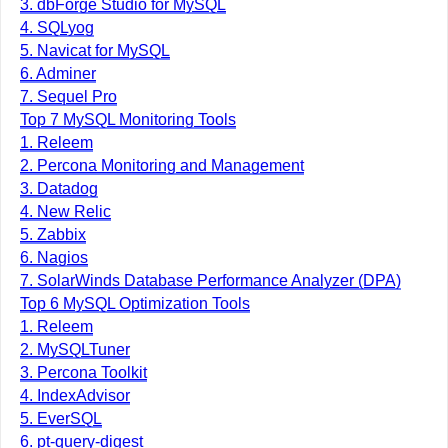
3. dbForge Studio for MySQL
4. SQLyog
5. Navicat for MySQL
6. Adminer
7. Sequel Pro
Top 7 MySQL Monitoring Tools
1. Releem
2. Percona Monitoring and Management
3. Datadog
4. New Relic
5. Zabbix
6. Nagios
7. SolarWinds Database Performance Analyzer (DPA)
Top 6 MySQL Optimization Tools
1. Releem
2. MySQLTuner
3. Percona Toolkit
4. IndexAdvisor
5. EverSQL
6. pt-query-digest