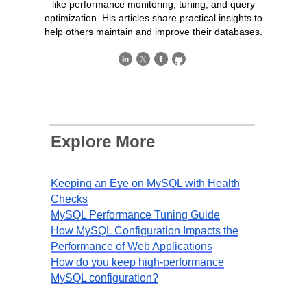
like performance monitoring, tuning, and query
optimization. His articles share practical insights to
help others maintain and improve their databases.
Explore More
Keeping an Eye on MySQL with Health
Checks
MySQL Performance Tuning Guide
How MySQL Configuration Impacts the
Performance of Web Applications
How do you keep high-performance
MySQL configuration?