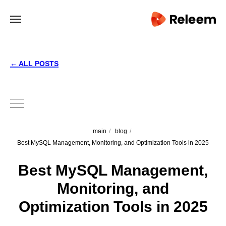
← ALL POSTS
main
/
blog
/
Best MySQL Management, Monitoring, and Optimization Tools in 2025
Best MySQL Management,
Monitoring, and
Optimization Tools in 2025