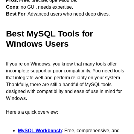
Pros
: Free, precise, open-source.
Cons
: no GUI, needs expertise.
Best For
: Advanced users who need deep dives.
Best MySQL Tools for
Windows Users
If you’re on Windows, you know that many tools offer
incomplete support or poor compatibility. You need tools
that integrate well and perform reliably on your system.
Thankfully, there are still a handful of MySQL tools
designed with compatibility and ease of use in mind for
Windows.
Here’s a quick overview:
MySQL Workbench
: Free, comprehensive, and