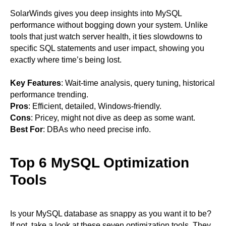
SolarWinds gives you deep insights into MySQL
performance without bogging down your system. Unlike
tools that just watch server health, it ties slowdowns to
specific SQL statements and user impact, showing you
exactly where time’s being lost.
Key Features
: Wait-time analysis, query tuning, historical
performance trending.
Pros
: Efficient, detailed, Windows-friendly.
Cons
: Pricey, might not dive as deep as some want.
Best For
: DBAs who need precise info.
Top 6 MySQL Optimization
Tools
Is your MySQL database as snappy as you want it to be?
If not, take a look at these seven optimization tools. They