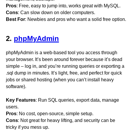
Pros
: Free, easy to jump into, works great with MySQL.
Cons
: Can slow down on older computers.
Best For
: Newbies and pros who want a solid free option.
2.
phpMyAdmin
phpMyAdmin is a web-based tool you access through
your browser. It’s been around forever because it’s dead
simple – log in, and you’re running queries or exporting a
.sql dump in minutes. It’s light, free, and perfect for quick
jobs or shared hosting (when you can’t install heavy
software).
Key Features
: Run SQL queries, export data, manage
users.
Pros
: No cost, open-source, simple setup.
Cons
: Not great for heavy lifting, and security can be
tricky if you mess up.