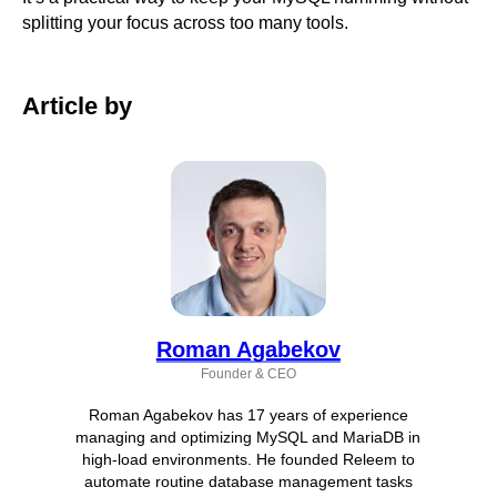
splitting your focus across too many tools.
Article by
Roman Agabekov
Founder & CEO
Roman Agabekov has 17 years of experience
managing and optimizing MySQL and MariaDB in
high-load environments. He founded Releem to
automate routine database management tasks