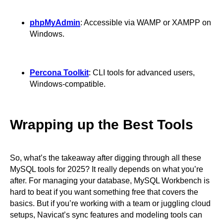
phpMyAdmin
: Accessible via WAMP or XAMPP on
Windows.
Percona Toolkit
: CLI tools for advanced users,
Windows-compatible.
Wrapping up the Best Tools
So, what’s the takeaway after digging through all these
MySQL tools for 2025? It really depends on what you’re
after. For managing your database, MySQL Workbench is
hard to beat if you want something free that covers the
basics. But if you’re working with a team or juggling cloud
setups, Navicat’s sync features and modeling tools can