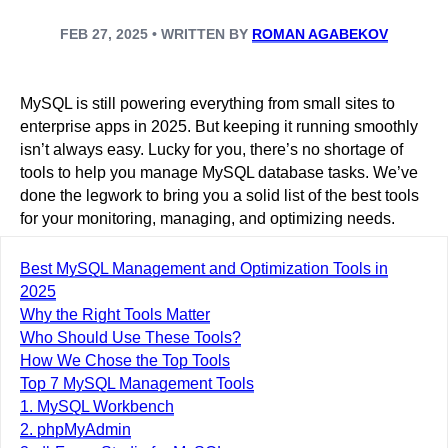
FEB 27, 2025 • WRITTEN BY
ROMAN AGABEKOV
MySQL is still powering everything from small sites to
enterprise apps in 2025. But keeping it running smoothly
isn’t always easy. Lucky for you, there’s no shortage of
tools to help you manage MySQL database tasks. We’ve
done the legwork to bring you a solid list of the best tools
for your monitoring, managing, and optimizing needs.
Best MySQL Management and Optimization Tools in
2025
Why the Right Tools Matter
Who Should Use These Tools?
How We Chose the Top Tools
Top 7 MySQL Management Tools
1. MySQL Workbench
2. phpMyAdmin