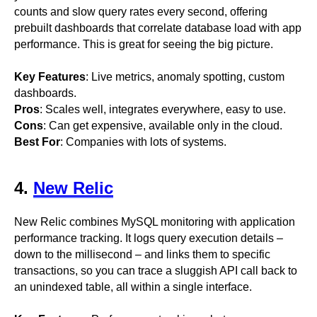
counts and slow query rates every second, offering
prebuilt dashboards that correlate database load with app
performance. This is great for seeing the big picture.
Key Features
: Live metrics, anomaly spotting, custom
dashboards.
Pros
: Scales well, integrates everywhere, easy to use.
Cons
: Can get expensive, available only in the cloud.
Best For
: Companies with lots of systems.
4.
New Relic
New Relic combines MySQL monitoring with application
performance tracking. It logs query execution details –
down to the millisecond – and links them to specific
transactions, so you can trace a sluggish API call back to
an unindexed table, all within a single interface.