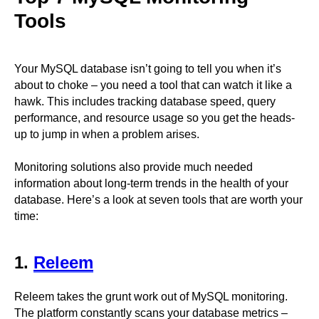
Tools
Your MySQL database isn’t going to tell you when it’s
about to choke – you need a tool that can watch it like a
hawk. This includes tracking database speed, query
performance, and resource usage so you get the heads-
up to jump in when a problem arises.
Monitoring solutions also provide much needed
information about long-term trends in the health of your
database. Here’s a look at seven tools that are worth your
time:
1.
Releem
Releem takes the grunt work out of MySQL monitoring.
The platform constantly scans your database metrics –