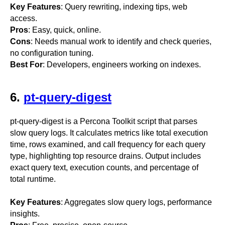
Key Features
: Query rewriting, indexing tips, web
access.
Pros
: Easy, quick, online.
Cons
: Needs manual work to identify and check queries,
no configuration tuning.
Best For
: Developers, engineers working on indexes.
6.
pt-query-digest
pt-query-digest is a Percona Toolkit script that parses
slow query logs. It calculates metrics like total execution
time, rows examined, and call frequency for each query
type, highlighting top resource drains. Output includes
exact query text, execution counts, and percentage of
total runtime.
Key Features
: Aggregates slow query logs, performance
insights.