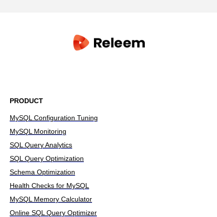
PRODUCT
MySQL Configuration Tuning
MySQL Monitoring
SQL Query Analytics
SQL Query Optimization
Schema Optimization
Health Checks for MySQL
MySQL Memory Calculator
Online SQL Query Optimizer