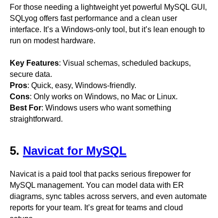
For those needing a lightweight yet powerful MySQL GUI,
SQLyog offers fast performance and a clean user
interface. It’s a Windows-only tool, but it’s lean enough to
run on modest hardware.
Key Features
: Visual schemas, scheduled backups,
secure data.
Pros
: Quick, easy, Windows-friendly.
Cons
: Only works on Windows, no Mac or Linux.
Best For
: Windows users who want something
straightforward.
5.
Navicat for MySQL
Navicat is a paid tool that packs serious firepower for
MySQL management. You can model data with ER
diagrams, sync tables across servers, and even automate
reports for your team. It’s great for teams and cloud