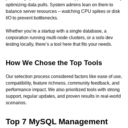
optimizing data pulls. System admins lean on them to
balance server resources – watching CPU spikes or disk
I/O to prevent bottlenecks.
Whether you’re a startup with a single database, a
corporation running multi-node clusters, or a solo dev
testing locally, there’s a tool here that fits your needs.
How We Chose the Top Tools
Our selection process considered factors like ease of use,
compatibility, feature richness, community feedback, and
performance impact. We also prioritized tools with strong
support, regular updates, and proven results in real-world
scenarios.
Top 7 MySQL Management