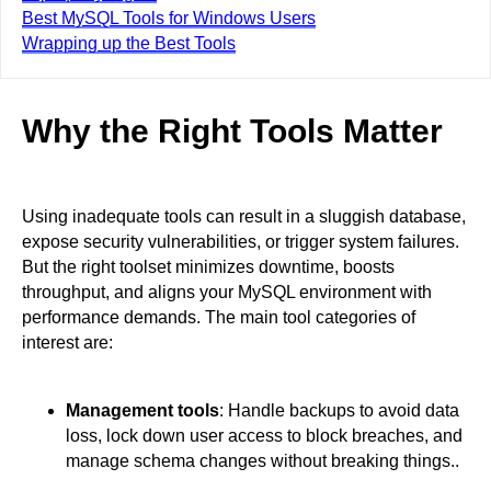
Best MySQL Tools for Windows Users
Wrapping up the Best Tools
Why the Right Tools Matter
Using inadequate tools can result in a sluggish database,
expose security vulnerabilities, or trigger system failures.
But the right toolset minimizes downtime, boosts
throughput, and aligns your MySQL environment with
performance demands. The main tool categories of
interest are:
Management tools
: Handle backups to avoid data
loss, lock down user access to block breaches, and
manage schema changes without breaking things..