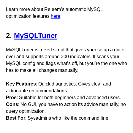
Learn more about Releem’s automatic MySQL
optimization features
here
.
2.
MySQLTuner
MySQLTuner is a Perl script that gives your setup a once-
over and supports around 300 indicators. It scans your
MySQL config and flags what’s off, but you’re the one who
has to make all changes manually.
Key Features
: Quick diagnostics. Gives clear and
actionable recommendations
Pros
: Suitable for both beginners and advanced users.
Cons
: No GUI, you have to act on its advice manually, no
query optimization.
Best For
: Sysadmins who like the command line.