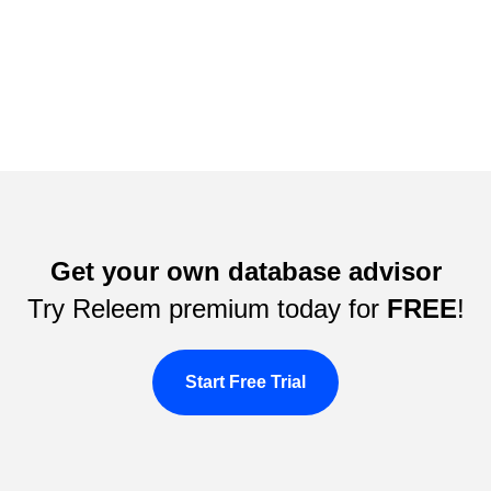
Get your own database advisor
Try Releem premium today for
FREE
!
Start Free Trial