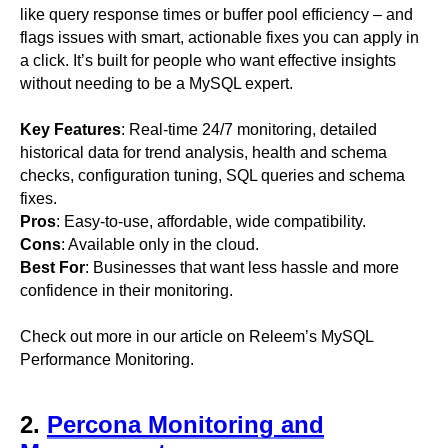
like query response times or buffer pool efficiency – and
flags issues with smart, actionable fixes you can apply in
a click. It’s built for people who want effective insights
without needing to be a MySQL expert.
Key Features
: Real-time 24/7 monitoring, detailed
historical data for trend analysis, health and schema
checks, configuration tuning, SQL queries and schema
fixes.
Pros
: Easy-to-use, affordable, wide compatibility.
Cons
: Available only in the cloud.
Best For
: Businesses that want less hassle and more
confidence in their monitoring.
Check out more in our article on Releem’s MySQL
Performance Monitoring.
2.
Percona Monitoring and