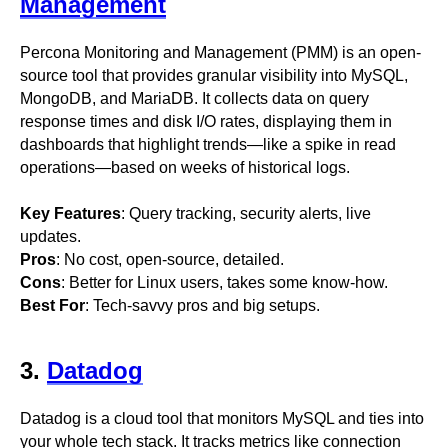
Management
Percona Monitoring and Management (PMM) is an open-
source tool that provides granular visibility into MySQL,
MongoDB, and MariaDB. It collects data on query
response times and disk I/O rates, displaying them in
dashboards that highlight trends—like a spike in read
operations—based on weeks of historical logs.
Key Features
: Query tracking, security alerts, live
updates.
Pros
: No cost, open-source, detailed.
Cons
: Better for Linux users, takes some know-how.
Best For
: Tech-savvy pros and big setups.
3.
Datadog
Datadog is a cloud tool that monitors MySQL and ties into
your whole tech stack. It tracks metrics like connection