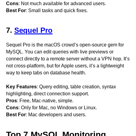
Cons
: Not much available for advanced users.
Best For
: Small tasks and quick fixes.
7.
Sequel Pro
Sequel Pro is the macOS crowd’s open-source gem for
MySQL. You can edit queries with live previews or
connect directly to a remote server without a VPN hop. It’s
not cross-platform, but for Apple users, it’s a lightweight
way to keep tabs on database health.
Key Features
: Query editing, table creation, syntax
highlighting, direct connection support.
Pros
: Free, Mac-native, simple.
Cons
: Only for Mac, no Windows or Linux.
Best For
: Mac developers and users.
Top 7 MySQL Monitoring