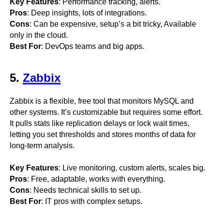
Key Features
: Performance tracking, alerts.
Pros
: Deep insights, lots of integrations.
Cons
: Can be expensive, setup’s a bit tricky, Available
only in the cloud.
Best For
: DevOps teams and big apps.
5.
Zabbix
Zabbix is a flexible, free tool that monitors MySQL and
other systems. It’s customizable but requires some effort.
It pulls stats like replication delays or lock wait times,
letting you set thresholds and stores months of data for
long-term analysis.
Key Features
: Live monitoring, custom alerts, scales big.
Pros
: Free, adaptable, works with everything.
Cons
: Needs technical skills to set up.
Best For
: IT pros with complex setups.