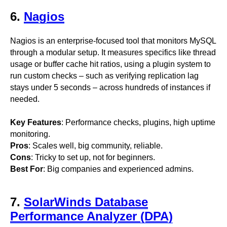
6.
Nagios
Nagios is an enterprise-focused tool that monitors MySQL
through a modular setup. It measures specifics like thread
usage or buffer cache hit ratios, using a plugin system to
run custom checks – such as verifying replication lag
stays under 5 seconds – across hundreds of instances if
needed.
Key Features
: Performance checks, plugins, high uptime
monitoring.
Pros
: Scales well, big community, reliable.
Cons
: Tricky to set up, not for beginners.
Best For
: Big companies and experienced admins.
7.
SolarWinds Database
Performance Analyzer (DPA)