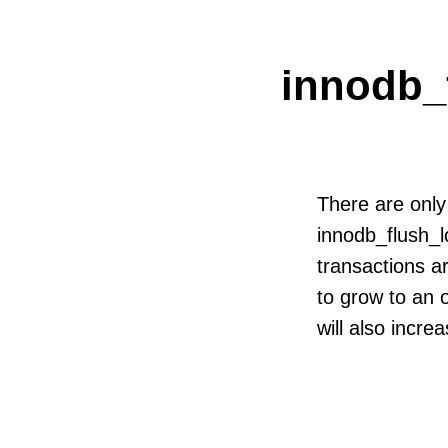
innodb_
There are only
innodb_flush_l
transactions a
to grow to an 
will also incre