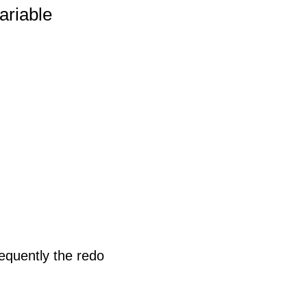
ariable
equently the redo