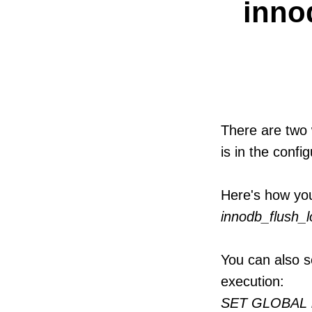
inno
There are two 
is in the config
Here's how yo
innodb_flush_
You can also s
execution:
SET GLOBAL i