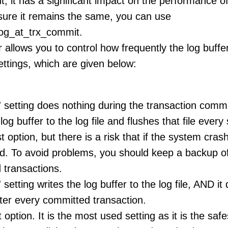
t, it has a significant impact on the performance of
ure it remains the same, you can use
log_at_trx_commit.
allows you to control how frequently the log buffer 
ettings, which are given below:
' setting does nothing during the transaction comm
 log buffer to the log file and flushes that file ever
t option, but there is a risk that if the system crash
d. To avoid problems, you should keep a backup of 
 transactions.
 setting writes the log buffer to the log file, AND it
ter every committed transaction.
 option. It is the most used setting as it is the saf