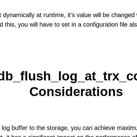
t dynamically at runtime, it's value will be changed
 this, you will have to set in a configuration file al
db_flush_log_at_trx_c
Considerations
e log buffer to the storage, you can achieve maximu