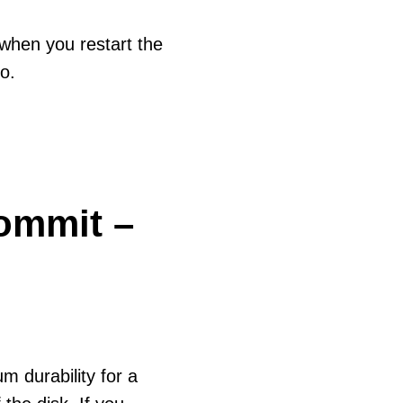
 when you restart the
so.
ommit –
m durability for a