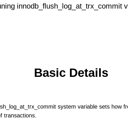
ning innodb_flush_log_at_trx_commit v
Basic Details
sh_log_at_trx_commit system variable sets how fr
of transactions.