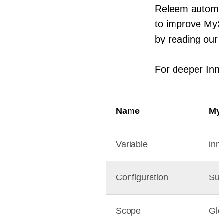
Releem automa
to improve My
by reading our 
For deeper Inn
Name
M
Variable
in
Configuration
Su
Scope
Gl