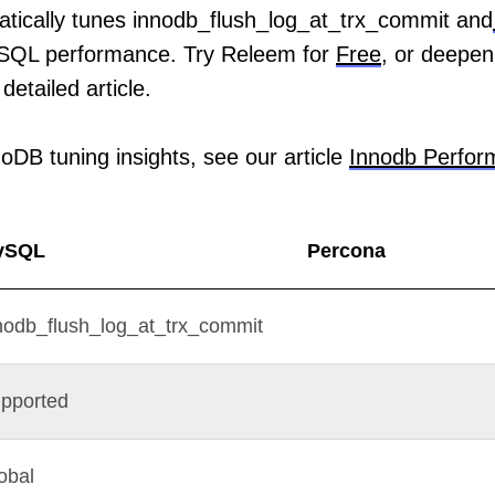
tically tunes innodb_flush_log_at_trx_commit and
SQL performance. Try Releem for
Free
, or deepen
detailed article.
oDB tuning insights, see our article
Innodb Perfor
ySQL
Percona
nodb_flush_log_at_trx_commit
pported
obal