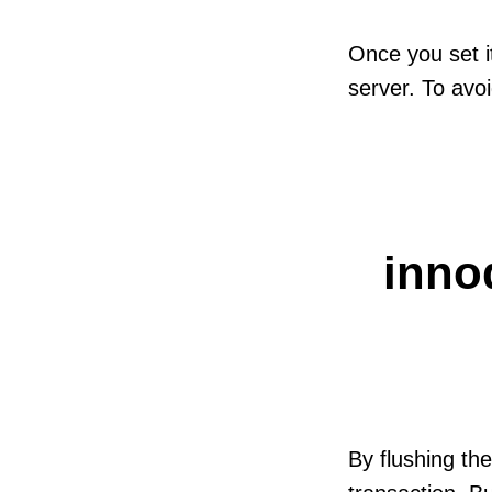
Once you set i
server. To avoid
inno
By flushing th