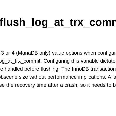
flush_log_at_trx_comm
 3 or 4 (MariaDB only) value options when configur
og_at_trx_commit. Configuring this variable dicta
re handled before flushing. The InnoDB transaction
obscene size without performance implications. A la
ase the recovery time after a crash, so it needs to b