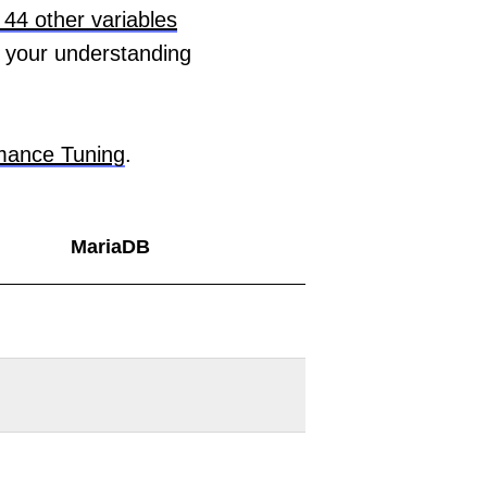
44 other variables
 your understanding
mance Tuning
.
MariaDB