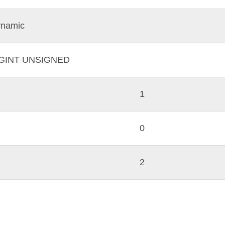
namic
IGINT UNSIGNED
1
0
2