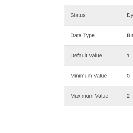
Status
Dy
Data Type
B
Default Value
1
Minimum Value
0
Maximum Value
2
mit
og
ySQL