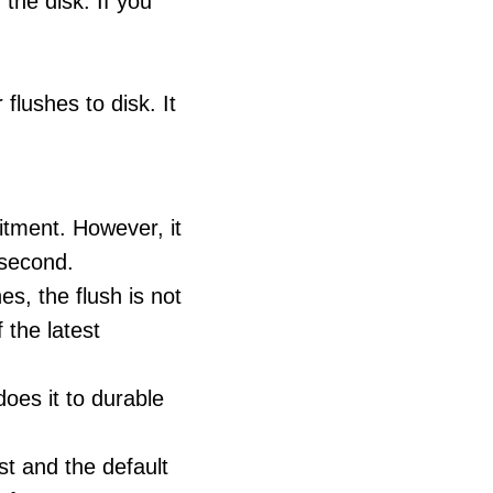
 the disk. If you
flushes to disk. It
itment. However, it
y second.
es, the flush is not
the latest
 does it to durable
est and the default