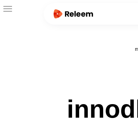
m
innod
ORE
RICS