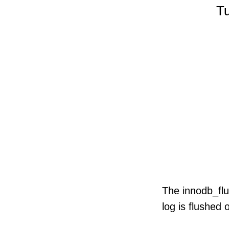
Tu
ze
s
mit
The innodb_flu
log is flushed 