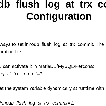
db_flush_log_at_trx_c
Configuration
ways to set innodb_flush_log_at_trx_commit. The s
uration file.
u can activate it in MariaDB/MySQL/Percona:
log_at_trx_commit=1
et the system variable dynamically at runtime with 
nnodb_flush_log_at_trx_commit=1;