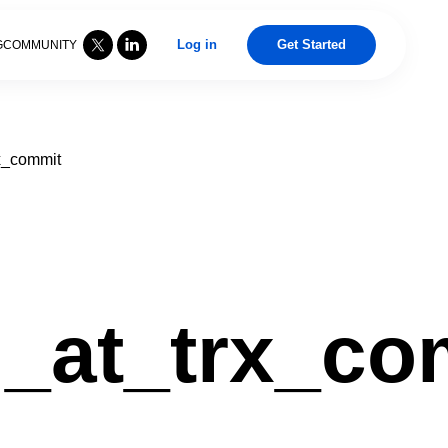
Log in
Get Started
G
COMMUNITY
x_commit
g_at_trx_co