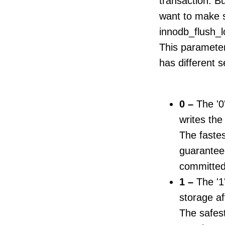
transaction. Bu
want to make s
innodb_flush_
This parameter 
has different s
0 –
The '0
writes the
The fastes
guarantee
committed
1 –
The '1'
storage af
The safest