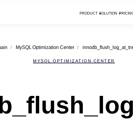
PRODUCT
SOLUTION
PRICIN
ain
/
MySQL Optimization Center
/
innodb_flush_log_at_tr
MYSQL OPTIMIZATION CENTER
b_flush_lo