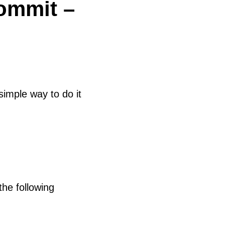
ommit –
imple way to do it
the following