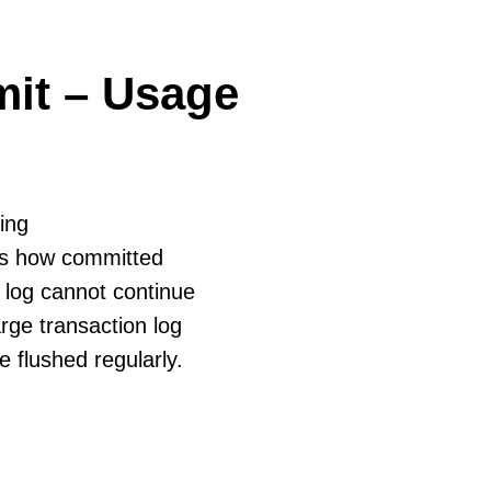
it – Usage
ing
tes how committed
 log cannot continue
rge transaction log
e flushed regularly.