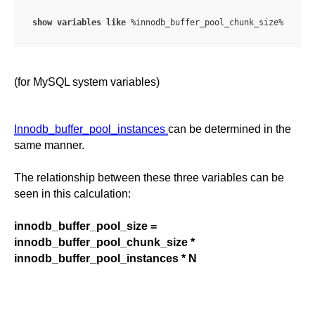
show
variables
like
 %innodb_buffer_pool_chunk_size%
(for MySQL system variables)
Innodb_buffer_pool_instances
can be determined in the
same manner.
The relationship between these three variables can be
seen in this calculation:
innodb_buffer_pool_size =
innodb_buffer_pool_chunk_size *
innodb_buffer_pool_instances * N