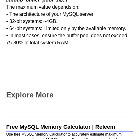
The maximum value depends on:
• The architecture of your MySQL server:
• 32-bit systems: ~4GB.
• 64-bit systems: Limited only by the available memory.
• In most cases, ensure the buffer pool does not exceed
75-80% of total system RAM.
Explore More
Free MySQL Memory Calculator | Releem
Use free MySQL Memory Calculator to accurately estimate maximum