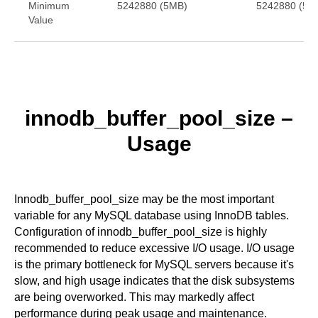
Minimum
5242880 (5MB)
5242880 (5M
Value
innodb_buffer_pool_size
–
Usage
Innodb_buffer_pool_size may be the most important
variable for any MySQL database using InnoDB tables.
Configuration of innodb_buffer_pool_size is highly
recommended to reduce excessive I/O usage. I/O usage
is the primary bottleneck for MySQL servers because it's
slow, and high usage indicates that the disk subsystems
are being overworked. This may markedly affect
performance during peak usage and maintenance.