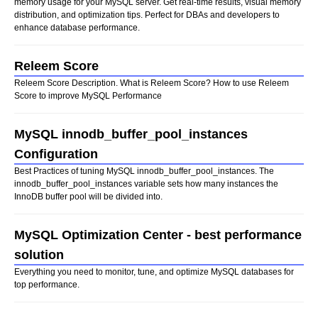
memory usage for your MySQL server. Get real-time results, visual memory
distribution, and optimization tips. Perfect for DBAs and developers to
enhance database performance.
Releem Score
Releem Score Description. What is Releem Score? How to use Releem
Score to improve MySQL Performance
MySQL innodb_buffer_pool_instances
Configuration
Best Practices of tuning MySQL innodb_buffer_pool_instances. The
innodb_buffer_pool_instances variable sets how many instances the
InnoDB buffer pool will be divided into.
MySQL Optimization Center - best performance
solution
Everything you need to monitor, tune, and optimize MySQL databases for
top performance.