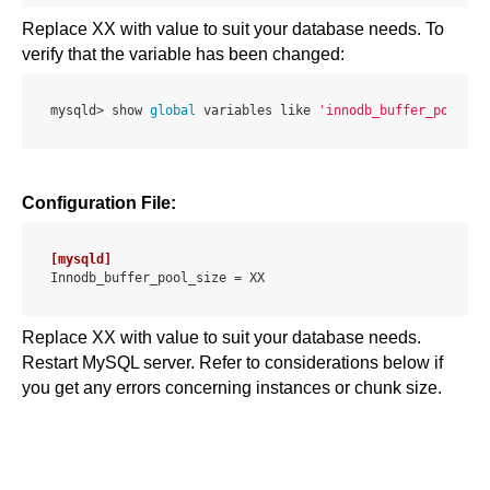
Replace XX with value to suit your database needs. To
verify that the variable has been changed:
mysqld> show 
global
 variables like 
'innodb_buffer_pool_si
Configuration File:
[mysqld]
Innodb_buffer_pool_size = 
XX
Replace XX with value to suit your database needs.
Restart MySQL server. Refer to considerations below if
you get any errors concerning instances or chunk size.