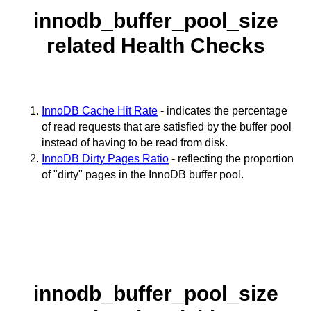
innodb_buffer_pool_size
related Health Checks
InnoDB Cache Hit Rate
- indicates the percentage
of read requests that are satisfied by the buffer pool
instead of having to be read from disk.
InnoDB Dirty Pages Ratio
- reflecting the proportion
of "dirty" pages in the InnoDB buffer pool.
innodb_buffer_pool_size