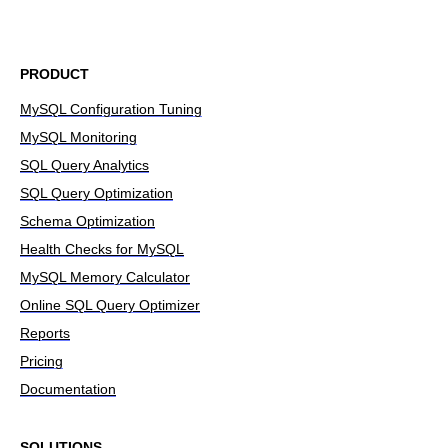
PRODUCT
MySQL Configuration Tuning
MySQL Monitoring
SQL Query Analytics
SQL Query Optimization
Schema Optimization
Health Checks for MySQL
MySQL Memory Calculator
Online SQL Query Optimizer
Reports
Pricing
Documentation
SOLUTIONS