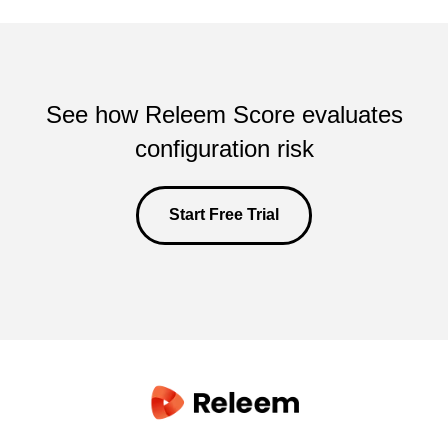
See how Releem Score evaluates
configuration risk
Start Free Trial