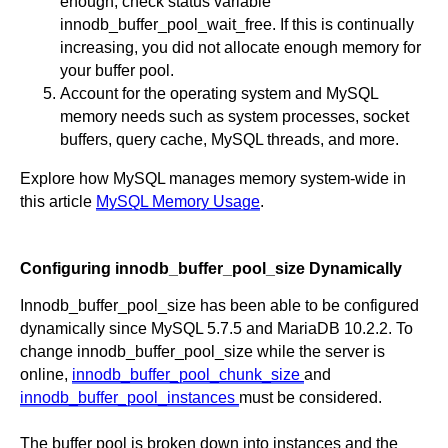
enough, check status variable
innodb_buffer_pool_wait_free. If this is continually
increasing, you did not allocate enough memory for
your buffer pool.
Account for the operating system and MySQL
memory needs such as system processes, socket
buffers, query cache, MySQL threads, and more.
Explore how MySQL manages memory system-wide in
this article
MySQL Memory Usage
.
Configuring innodb_buffer_pool_size Dynamically
Innodb_buffer_pool_size has been able to be configured
dynamically since MySQL 5.7.5 and MariaDB 10.2.2. To
change innodb_buffer_pool_size while the server is
online,
innodb_buffer_pool_chunk_size
and
innodb_buffer_pool_instances
must be considered.
The buffer pool is broken down into instances and the