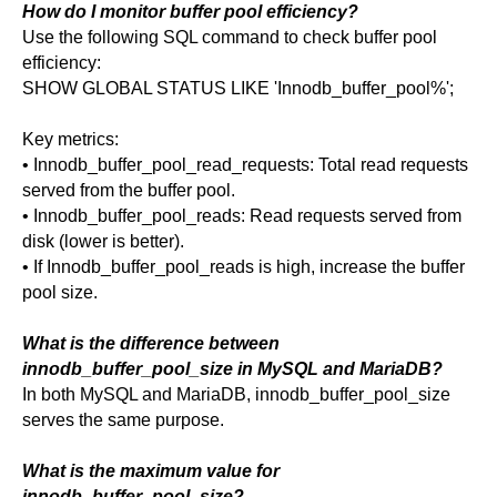
How do I monitor buffer pool efficiency?
Use the following SQL command to check buffer pool
efficiency:
SHOW GLOBAL STATUS LIKE 'Innodb_buffer_pool%';
Key metrics:
• Innodb_buffer_pool_read_requests: Total read requests
served from the buffer pool.
• Innodb_buffer_pool_reads: Read requests served from
disk (lower is better).
• If Innodb_buffer_pool_reads is high, increase the buffer
pool size.
What is the difference between
innodb_buffer_pool_size in MySQL and MariaDB?
In both MySQL and MariaDB, innodb_buffer_pool_size
serves the same purpose.
What is the maximum value for
innodb_buffer_pool_size?