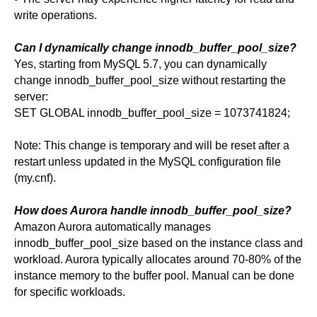
write operations.
Can I dynamically change innodb_buffer_pool_size?
Yes, starting from MySQL 5.7, you can dynamically
change innodb_buffer_pool_size without restarting the
server:
SET GLOBAL innodb_buffer_pool_size = 1073741824;
Note: This change is temporary and will be reset after a
restart unless updated in the MySQL configuration file
(my.cnf).
How does Aurora handle innodb_buffer_pool_size?
Amazon Aurora automatically manages
innodb_buffer_pool_size based on the instance class and
workload. Aurora typically allocates around 70-80% of the
instance memory to the buffer pool. Manual can be done
for specific workloads.