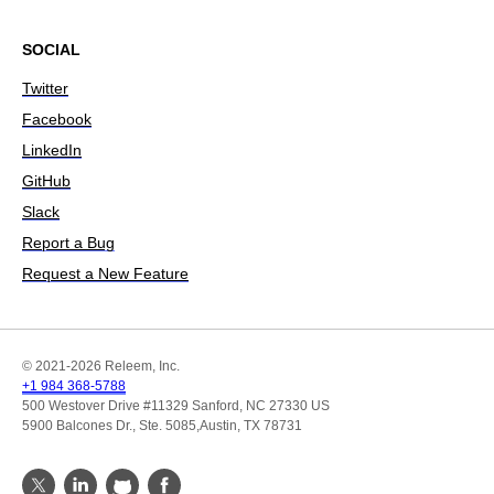
SOCIAL
Twitter
Facebook
LinkedIn
GitHub
Slack
Report a Bug
Request a New Feature
© 2021-2026 Releem, Inc.
+1 984 368-5788
500 Westover Drive #11329 Sanford, NC 27330 US
5900 Balcones Dr., Ste. 5085,Austin, TX 78731