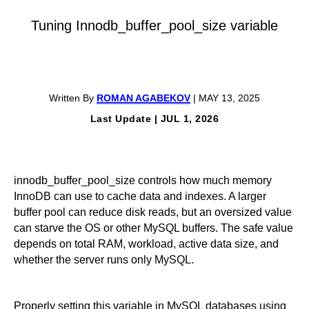
Tuning Innodb_buffer_pool_size variable
Written By
ROMAN AGABEKOV
| MAY 13, 2025
Last Update | JUL 1, 2026
innodb_buffer_pool_size controls how much memory
InnoDB can use to cache data and indexes. A larger
buffer pool can reduce disk reads, but an oversized value
can starve the OS or other MySQL buffers. The safe value
depends on total RAM, workload, active data size, and
whether the server runs only MySQL.
Properly setting this variable in MySQL databases using