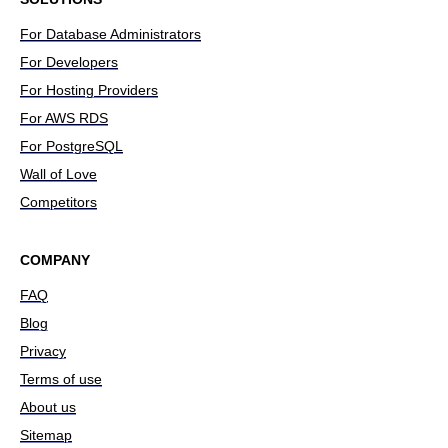
For Database Administrators
For Developers
For Hosting Providers
For AWS RDS
For PostgreSQL
Wall of Love
Competitors
COMPANY
FAQ
Blog
Privacy
Terms of use
About us
Sitemap