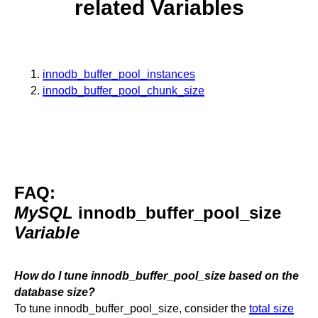
related Variables
innodb_buffer_pool_instances
innodb_buffer_pool_chunk_size
FAQ:
MySQL
innodb_buffer_pool_size
Variable
How do I tune innodb_buffer_pool_size based on the
database size?
To tune innodb_buffer_pool_size, consider the
total size