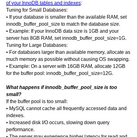
of your InnoDB tables and indexes
:
Tuning for Small Databases:
• If your database is smaller than the available RAM, set
innodb_buffer_pool_size to match the database size.
• Example: If your InnoDB data size is 1GB and your
server has 8GB RAM, set innodb_buffer_pool_size=1G.
Tuning for Large Databases:
• For databases larger than available memory, allocate as
much memory as possible without causing OS swapping.
• Example: On a server with 16GB RAM, allocate 12GB
for the buffer pool: innodb_buffer_pool_size=12G.
What happens if innodb_buffer_pool_size is too
small?
If the buffer pool is too small:
• MySQL cannot cache all frequently accessed data and
indexes.
• Increased disk I/O occurs, slowing down query
performance.
• The server may experience higher latency for read and