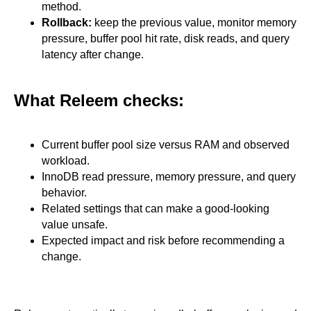
method.
Rollback:
keep the previous value, monitor memory
pressure, buffer pool hit rate, disk reads, and query
latency after change.
What Releem checks:
Current buffer pool size versus RAM and observed
workload.
InnoDB read pressure, memory pressure, and query
behavior.
Related settings that can make a good-looking
value unsafe.
Expected impact and risk before recommending a
change.