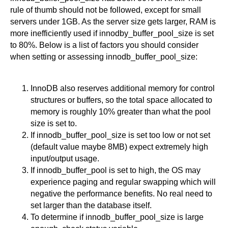
rule of thumb should not be followed, except for small
servers under 1GB. As the server size gets larger, RAM is
more inefficiently used if innodby_buffer_pool_size is set
to 80%. Below is a list of factors you should consider
when setting or assessing innodb_buffer_pool_size:
InnoDB also reserves additional memory for control
structures or buffers, so the total space allocated to
memory is roughly 10% greater than what the pool
size is set to.
If innodb_buffer_pool_size is set too low or not set
(default value maybe 8MB) expect extremely high
input/output usage.
If innodb_buffer_pool is set to high, the OS may
experience paging and regular swapping which will
negative the performance benefits. No real need to
set larger than the database itself.
To determine if innodb_buffer_pool_size is large