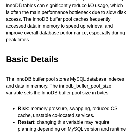
InnoDB tables can significantly reduce I/O usage, which
is often the main performance bottleneck due to slow disk
access. The InnoDB buffer pool caches frequently
accessed data in memory to speed up retrieval and
improve overall database performance, especially during
peak times.
Basic Details
The InnoDB buffer pool stores MySQL database indexes
and data in memory. The innodb_buffer_pool_size
variable sets the InnoDB buffer pool size in bytes.
Risk:
memory pressure, swapping, reduced OS
cache, unstable co-located services.
Restart:
changing this variable may require
planning depending on MySQL version and runtime