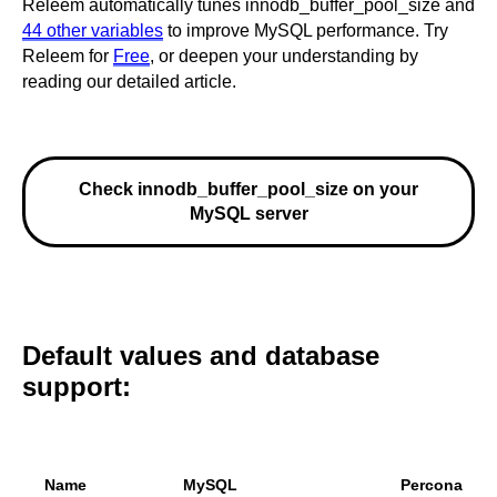
Releem automatically tunes innodb_buffer_pool_size and
44 other variables
to improve MySQL performance. Try
Releem for
Free
, or deepen your understanding by
reading our detailed article.
Check innodb_buffer_pool_size on your
MySQL server
Default values and database
support:
Name
MySQL
Percona