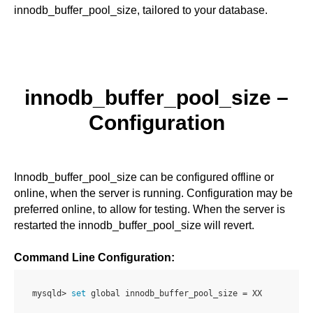
innodb_buffer_pool_size, tailored to your database.
innodb_buffer_pool_size
–
Configuration
Innodb_buffer_pool_size can be configured offline or
online, when the server is running. Configuration may be
preferred online, to allow for testing. When the server is
restarted the innodb_buffer_pool_size will revert.
Command Line Configuration:
mysqld> 
set
 global innodb_buffer_pool_size = XX