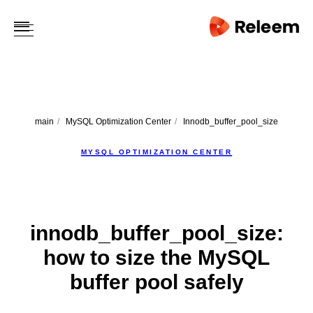
main
/
MySQL Optimization Center
/
Innodb_buffer_pool_size
MYSQL OPTIMIZATION CENTER
innodb_buffer_pool_size:
how to size the MySQL
buffer pool safely