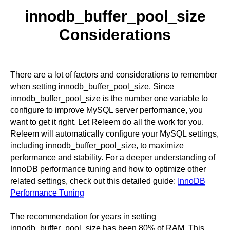
innodb_buffer_pool_size
Considerations
There are a lot of factors and considerations to remember
when setting innodb_buffer_pool_size. Since
innodb_buffer_pool_size is the number one variable to
configure to improve MySQL server performance, you
want to get it right. Let Releem do all the work for you.
Releem will automatically configure your MySQL settings,
including innodb_buffer_pool_size, to maximize
performance and stability. For a deeper understanding of
InnoDB performance tuning and how to optimize other
related settings, check out this detailed guide:
InnoDB
Performance Tuning
The recommendation for years in setting
innodb_buffer_pool_size has been 80% of RAM. This