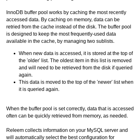
InnoDB buffer pool works by caching the most recently
accessed data. By caching on memory, data can be
retried from the cache instead of the disk. The buffer pool
is designed to keep the most frequently-used data
available in the cache, by managing two sublists.
When new data is accessed, it is stored at the top of
the 'older' list. The oldest item in this list is removed
and will need to be retrieved from the disk if queried
again.
This data is moved to the top of the 'newer' list when
it is queried again.
When the buffer pool is set correctly, data that is accessed
often can be quickly retrieved from memory, as needed.
Releem collects information on your MySQL server and
will automatically select the best configuration for