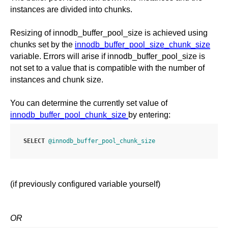
instances are divided into chunks.
Resizing of innodb_buffer_pool_size is achieved using
chunks set by the
innodb_buffer_pool_size_chunk_size
variable. Errors will arise if innodb_buffer_pool_size is
not set to a value that is compatible with the number of
instances and chunk size.
You can determine the currently set value of
innodb_buffer_pool_chunk_size
by entering:
SELECT
@innodb_buffer_pool_chunk_size
(if previously configured variable yourself)
OR