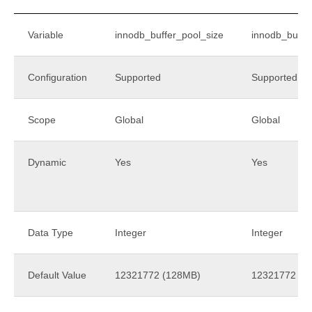
Variable
innodb_buffer_pool_size
innodb_buffe
Configuration
Supported
Supported
Scope
Global
Global
Dynamic
Yes
Yes
Data Type
Integer
Integer
Default Value
12321772 (128MB)
12321772 (1